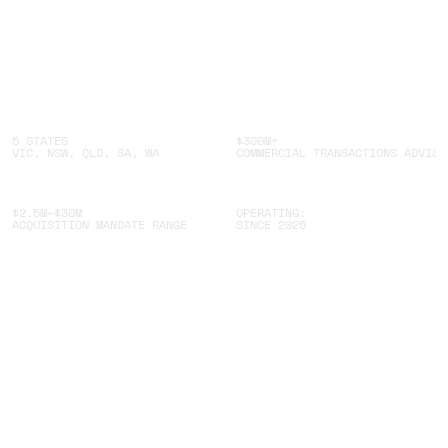
5 STATES
$300M+
VIC, NSW, QLD, SA, WA
COMMERCIAL TRANSACTIONS ADVISE
$2.5M–$30M
OPERATING:
ACQUISITION MANDATE RANGE
SINCE 2025