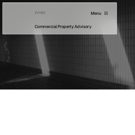
/
HOME
Menu
Commercial Property Advisory
Home
Home
About
About
Asset Classes
Asset Classes
Buyers Advocacy
Buyers Advocacy
Vendor Advocacy
Vendor Advocacy
Case Studies